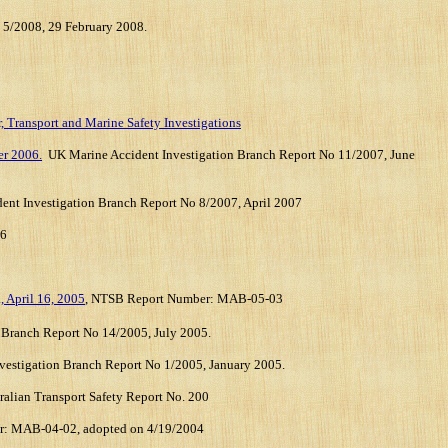
 5/2008, 29 February 2008.
8
, Transport and Marine Safety Investigations
er 2006.
UK Marine Accident Investigation Branch Report No 11/2007
, June
ent Investigation Branch Report No 8/2007
, April 2007
06
, April 16, 2005
, NTSB Report Number: MAB-05-03
Branch Report No 14/2005, July 2005.
estigation Branch Report No 1/2005, January 2005.
ralian Transport Safety Report No. 200
r:
MAB-04-02, adopted on 4/19/2004