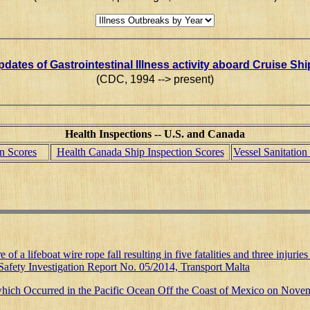
dates of Gastrointestinal Illness activity aboard Cruise Sh
(CDC, 1994 --> present)
Health Inspections -- U.S. and Canada
on Scores
Health Canada Ship Inspection Scores
Vessel Sanitatio
re of a lifeboat wire rope fall resulting in five fatalities and three inj
afety Investigation Report No. 05/2014, Transport Malta
r which Occurred in the Pacific Ocean Off the Coast of Mexico on Nov