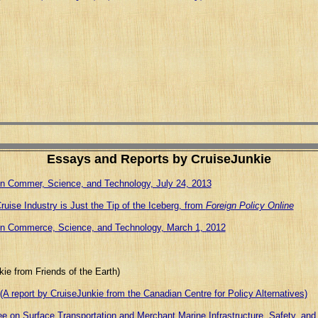
Essays and Reports by CruiseJunkie
n Commer, Science, and Technology, July 24, 2013
uise Industry is Just the Tip of the Iceberg, from
Foreign Policy Online
on Commerce, Science, and Technology, March 1, 2012
ie from Friends of the Earth)
(A report by CruiseJunkie from the Canadian Centre for Policy Alternatives)
 on Surface Transportation and Merchant Marine Infrastructure, Safety, and 