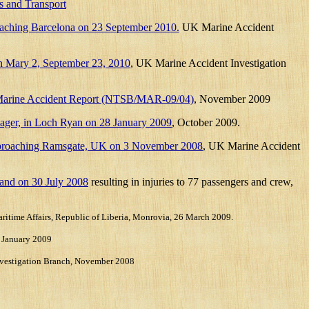
s and Transport
proaching Barcelona on 23 September 2010.
UK Marine Accident
een Mary 2, September 23, 2010
,
UK Marine Accident Investigation
, Marine Accident Report (NTSB/MAR-09/04)
, November 2009
 Voyager, in Loch Ryan on 28 January 2009
, October 2009.
er approaching Ramsgate, UK on 3 November 2008
, UK Marine Accident
land on 30 July 2008
resulting in injuries to 77 passengers and crew,
aritime Affairs, Republic of Liberia, Monrovia, 26 March 2009.
 January 2009
vestigation Branch, November 2008