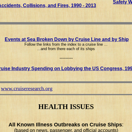
Safety 
ccidents, Collisions, and Fires, 1990 - 2013
Events at Sea Broken Down by Cruise Line and by Ship
Follow the links from the index to a cruise line ...
...and from there each of its ships
---------
uise Industry Spending on Lobbying the US Congress, 199
www.cruiseresearch.org
k
HEALTH ISSUES
All Known Illness Outbreaks on Cruise Ships
:
(based on news, passenger, and official accounts)