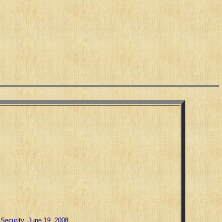
Security, June 19, 2008