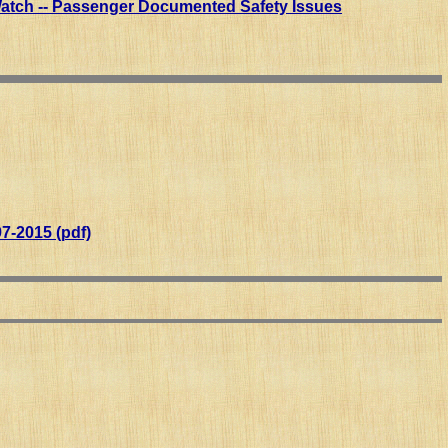
Watch -- Passenger Documented Safety Issues
7-2015 (pdf)