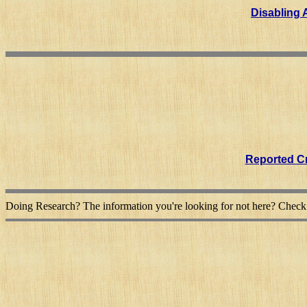
Disabling A
Reported Cr
Doing Research? The information you're looking for not here? Chec