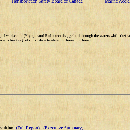
Transportation Safety Board of Canada
Marine Accid
s I worked on (Voyager and Radiance) dragged oil through the waters while their a
sed a freaking oil slick while tendered in Juneau in June 2003.
petition
(Full Report)
(Executive Summary)