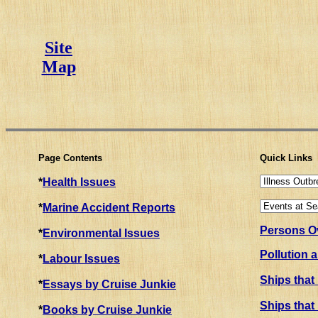
Site
Map
Page Contents
Quick Links
*
Health Issues
*
Marine Accident Reports
Persons Ov
*
Environmental Issues
Pollution 
*
Labour Issues
Ships that
*
Essays by Cruise Junkie
Ships that
*
Books by Cruise Junkie