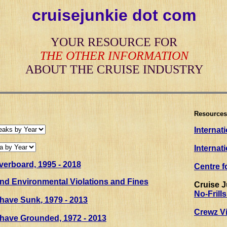
cruisejunkie dot com
YOUR RESOURCE FOR
THE OTHER INFORMATION
ABOUT THE CRUISE INDUSTRY
Resources
Internat
Internat
erboard, 1995 - 2018
Centre f
and Environmental Violations and Fines
Cruise 
No-Frill
 have Sunk
, 1979 - 2013
Crewz Vi
 have Grounded, 1972 - 2013