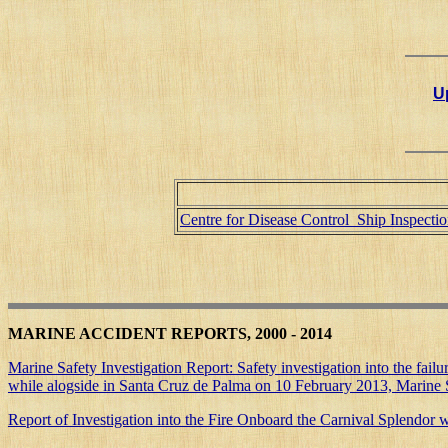
Up
Centre for Disease Control Ship Inspecti
MARINE ACCIDENT REPORTS, 2000 - 2014
Marine Safety Investigation Report: Safety investigation into the failu
while alogside in Santa Cruz de Palma on 10 February 2013, Marine S
Report of Investigation into the Fire Onboard the Carnival Splendo