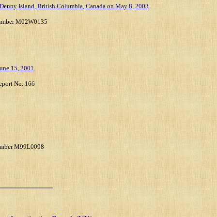
, Denny Island, British Columbia, Canada on May 8, 2003
t Number M02W0135
June 15, 2001
eport No. 166
 Number M99L0098