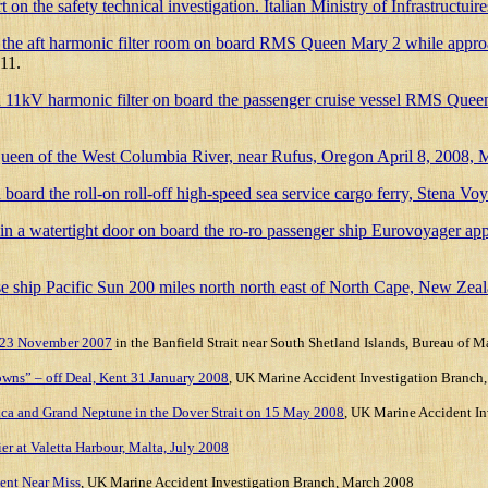
 safety technical investigation. Italian Ministry of Infrastructuire
or in the aft harmonic filter room on board RMS Queen Mary 2 while ap
11.
n an 11kV harmonic filter on board the passenger cruise vessel RMS Qu
Queen of the West Columbia River, near Rufus, Oregon April 8, 2008
 on board the roll-on roll-off high-speed sea service cargo ferry, Stena
ter in a watertight door on board the ro-ro passenger ship Eurovoyag
ise ship Pacific Sun 200 miles north north east of North Cape, New Zea
R 23 November 2007
in the Banfield Strait near South Shetland Islands, Bureau of M
Downs” – off Deal, Kent 31 January 2008
,
UK Marine Accident Investigation Branch,
ntica and Grand Neptune in the Dover Strait on 15 May 2008
,
UK Marine Accident In
r at Valetta Harbour, Malta, July 2008
ent Near Miss
, UK Marine Accident Investigation Branch, March 2008