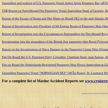
Grounding and sinking of U.S. Passenger Vessel
Safari Spirit
Kisameet Bay off Fi
TSB Report on Switchboard Fire Passenger Vessel
Statendam
Strait of Georgia, 
Report of the Escape of Steam and Hot Water on Board
QE2
in the mid Atlantic R
Report of Investigation into Flooding of Aft Engine Room of Passenger Ship
Quee
Report of Investigation into the Circumstances Surrounding the Fire Aboard Roya
Investigation into the grounding of the British flag passenger ship
Regal Princes
Report on the Investigation of Wave Damage to the Passenger Cruise Ship
Orian
Fire On Board the U.S. Passenger Ferry
Columbia,
Chatham Strait, near Juneau, Al
Fire on Board the Netherlands-Registered Passenger Ship
Nieuw Amsterdam
at Gl
Grounding Passenger Vessel "NORWEGIAN SKY" Off Île Rouge, St. Lawrence Riv
For a complete list of Marine Accident Reports see
www.cruisere