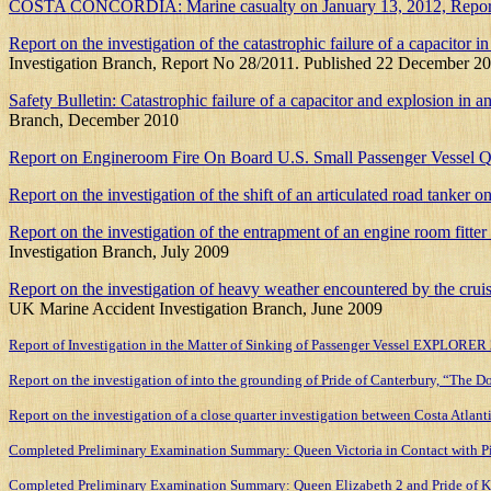
COSTA CONCORDIA: Marine casualty on January 13, 2012, Report on the
Report on the investigation of the catastrophic failure of a capacit
Investigation Branch, Report No 28/2011. Published 22 December 20
Safety Bulletin: Catastrophic failure of a capacitor and explosion i
Branch, December 2010
Report on Engineroom Fire On Board U.S. Small Passenger Vessel 
Report on the investigation of the shift of an articulated road tanker
Report on the investigation of the entrapment of an engine room fit
Investigation Branch, July 2009
Report on the investigation of heavy weather encountered by the cru
UK Marine Accident Investigation Branch, June 2009
Report of Investigation in the Matter of Sinking of Passenger Vessel EXPLORE
Report on the investigation of into the grounding of Pride of Canterbury, “The 
Report on the investigation of a close quarter investigation between Costa Atla
Completed Preliminary Examination Summary: Queen Victoria in Contact with Pie
Completed Preliminary Examination Summary: Queen Elizabeth 2 and Pride of K