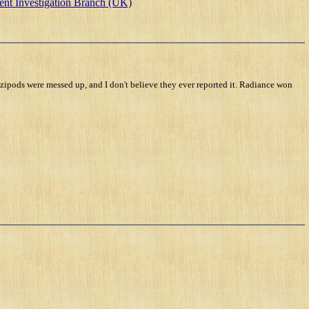
ent Investigation Branch (UK)
zipods were messed up, and I don't believe they ever reported it. Radiance won