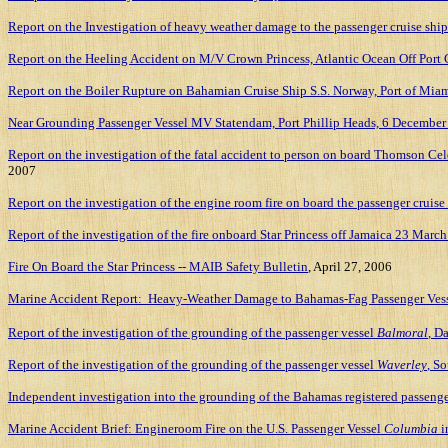
Report on the Investigation of heavy weather damage to the passenger cruise ship
Report on the Heeling Accident on M/V Crown Princess, Atlantic Ocean Off Port C
Report on the Boiler Rupture on Bahamian Cruise Ship S.S. Norway, Port of Mia
Near Grounding Passenger Vessel MV Statendam, Port Phillip Heads, 6 December 2
Report on the investigation of the fatal accident to person on board Thomson Cel
2007
Report on the investigation of the engine room fire on board the passenger crui
Report of the investigation of the fire onboard Star Princess off Jamaica 23 Marc
Fire On Board the Star Princess -- MAIB Safety Bulletin
, April 27, 2006
Marine Accident Report: Heavy-Weather Damage to Bahamas-Fag Passenger Ves
Report of the investigation of the grounding of the passenger vessel
Balmoral
, D
Report of the investigation of the grounding of the passenger vessel
Waverley
, S
Independent investigation into the grounding of the
Bahamas
registered passeng
Marine Accident Brief: Engineroom Fire on the U.S. Passenger Vessel
Columbia
i