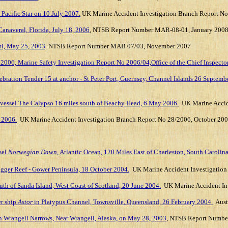
 Pacific Star on 10 July 2007.
UK Marine Accident Investigation Branch
Report No
anaveral, Florida, July 18, 2006
, NTSB Report Number MAR-08-01, January 200
mi, May 25, 2003
. NTSB Report Number MAB 07/03, November 2007
006, Marine Safety Investigation Report No 2006/04,Office of the Chief Inspector
ebration Tender 15 at anchor - St Peter Port, Guernsey, Channel Islands 26 Septemb
se vessel The Calypso 16 miles south of Beachy Head, 6 May 2006.
UK Marine Accid
h 2006.
UK Marine Accident Investigation Branch Report No 28/2006
, October 20
sel
Norwegian Dawn
, Atlantic Ocean, 120 Miles East of Charleston, South Carolina
agger Reef - Gower Peninsula, 18 October 2004.
UK Marine Accident Investigation 
outh of Sanda Island, West Coast of Scotland, 20 June 2004.
UK Marine Accident Inv
er ship
Astor
in Platypus Channel,
Townsville
,
Queensland
,
26 February 2004
.
Aust
n Wrangell Narrows, Near Wrangell, Alaska, on May 28, 2003
, NTSB Report Numbe