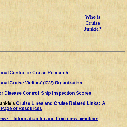
Who is
Cruise
Junkie?
ional Centre for Cruise Research
ional Cruise Victims' (ICV) Organization
or Disease Control Ship Inspection Scores
Junkie's
Cruise Lines and Cruise Related Links: A
s Page of Resources
ewz -- Information for and from crew members