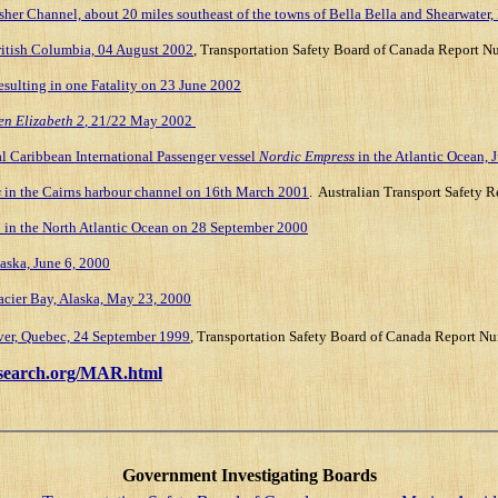
sher Channel, about 20 miles southeast of the towns of Bella Bella and Shearwater
British Columbia, 04 August 2002
, Transportation Safety Board of Canada Repor
esulting in one Fatality on 23 June 2002
n Elizabeth 2
, 21/22 May 2002
l Caribbean International Passenger vessel
Nordic Empress
in the Atlantic Ocean, 
s
in the
Cairns
harbour channel on
16th March 2001
.
Australian Transport Safety R
a
in the North Atlantic Ocean on 28 September 2000
aska, June 6, 2000
acier Bay, Alaska, May 23, 2000
er, Quebec, 24 September 1999
, Transportation Safety Board of Canada Report
search.org/MAR.html
Government Investigating Boards