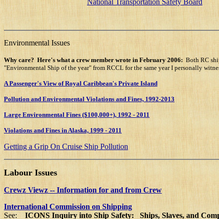
National Transportation Safety Board
Environmental Issues
Why care?
Here's what a crew member wrote in February 2006:
Both RC ship
"Environmental Ship of the year" from RCCL for the same year I personally witnes
A Passenger's View of Royal Caribbean's Private Island
Pollution and Environmental Violations and Fines, 1992-2013
Large Environmental Fines ($100,000+), 1992 - 2011
Violations and Fines in Alaska, 1999 - 2011
Getting a Grip On Cruise Ship Pollution
Labour Issues
Crewz Viewz -- Information for and from Crew
International Commission on Shipping
See:
ICONS Inquiry into Ship Safety: Ships, Slaves, and Com