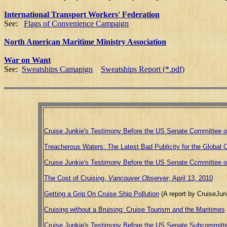
International Transport Workers' Federation
See:
Flags of Convenience Campaign
North American Maritime Ministry Association
War on Want
See:
Sweatships Camapign
Sweatships Report (*.pdf)
Cruise Junkie's Testimony Before the US Senate Committee o
Treacherous Waters: The Latest Bad Publicity for the Global Cr
Cruise Junkie's Testimony Before the US Senate Ccmmittee 
The Cost of Cruising,
Vancouver Observer
, April 13, 2010
Getting a Grip On Cruise Ship Pollution
(A report by CruiseJunk
Cruising without a Bruising: Cruise Tourism and the Maritimes
Cruise Junkie's Testimony Before the US Senate Subcommittee