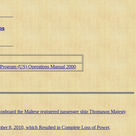
ips
n Program (US) Operations Manual 2000
uries onboard the Maltese registered passenger ship Thomason Majesty
ember 8, 2010, which Resulted in Complete Loss of Power,