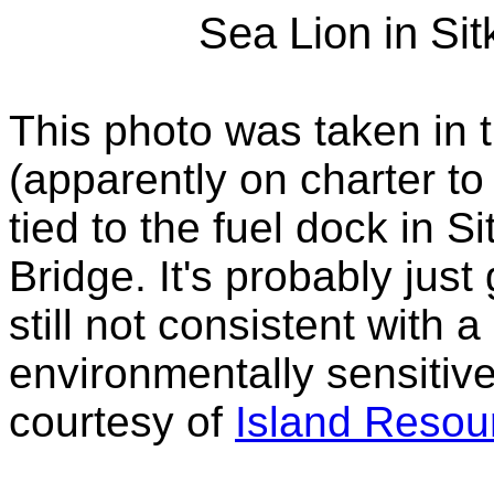
Sea Lion in Sit
This photo was taken in 
(apparently on charter t
tied to the fuel dock in 
Bridge. It's probably just 
still not consistent with
environmentally sensitiv
courtesy of
Island Resou