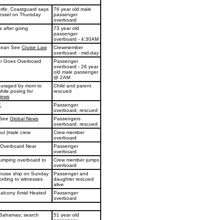
erife; Coastguard says
76 year old male
vessel on Thursday
passenger
overboard
 after going
73 year old
passenger
overboard - 4:30AM
anean See
Cruise Law
Crewmember
overboard - mid-day
er Goes Overboard
Passenger
overboard - 26 year
old male passenger
@ 2AM
couraged by mom to
Child and parent
while posing for
rescued
News
E
Passenger
overboard, rescued
n See
Global News
Passengers
overboard, rescued
ul (male crew
Crew member
overboard
 Overboard Near
Passenger
overboard
jumping overboard to
Crew member jumps
overboard
 Cruise ship on Sunday
Passenger and
ording to witnesses
daughter rescued
alive
Balcony Amid Heated
Passenger
overboard
 Bahamas; search
51 year old