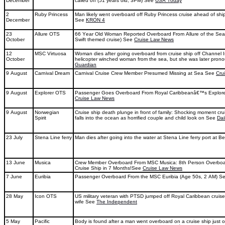
December
called off (51 years old, 3PM) See
USA Today
2
Ruby Princess
Man likely went overboard off Ruby Princess cruise ahead of shi
December
See
KRON 4
23
Allure OTS
66 Year Old Woman Reported Overboard From Allure of the Sea
October
Swift themed cruise) See
Cruise Law News
12
MSC Virtuosa
Woman dies after going overboard from cruise ship off Channel 
October
helicopter winched woman from the sea, but she was later pr
Guardian
9 August
Carnival Dream
Carnival Cruise Crew Member Presumed Missing at Sea See
Cru
9 August
Explorer OTS
Passenger Goes Overboard From Royal Caribbeanâ€™s Explore
Cruise Law News
9 August
Norwegian
Cruise ship death plunge in front of family: Shocking moment cr
Spirit
falls into the ocean as horrified couple and child look on See
Dai
23 July
Stena Line ferry
Man dies after going into the water at Stena Line ferry port at B
13 June
Musica
Crew Member Overboard From MSC Musica: 8th Person Overbo
Cruise Ship in 7 Months!See
Cruise Law News
7 June
Euribia
Passenger Overboard From the MSC Euribia (Age 50s, 2 AM) S
28 May
Icon OTS
US military veteran with PTSD jumped off Royal Caribbean cruise s
wife See
The Independent
5 May
Pacific
Body is found after a man went overboard on a cruise ship just 