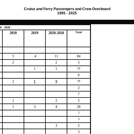
Cruise and Ferry Passengers and Crew Overboard
1995 - 2025
0 - 2020
2018
2019
2020-2026
Total
5
4
11
84
2
2
5
1
1
19
6
2
1
3
19
2
7
1
2
5
1
3
4
28
2
3
3
5
3