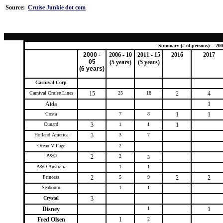
Source:
Cruise Junkie dot com
Summary (# of persons) -- 200
2000 -
2006 - 10
2011 - 15
2016
2017
05
(5 years)
(5 years)
(6 years)
Carnival Corp
Carnival Cruise Lines
15
25
18
2
4
Aida
1
Costa
7
8
1
1
Cunard
3
1
1
1
Holland America
3
3
7
Ocean Village
2
P&O
2
2
3
P&O Australia
1
1
Princess
2
5
9
2
2
Seabourn
1
1
Crystal
3
Disney
1
1
Fred Olsen
1
2