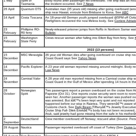
1 May
Spirit of
Body found after passenger fell overboard; The ship was an hour
Tasmania
the incident occurred. See
7 News
26 April
Quantum OTS
Australian man (35 years old) missing after going overboard (aro
ship near Hawaii, enroute from Brisbane to Kona. See
ABC
14 April
Costa Toscana
An 18-year-old German youth jumped overboard @5PM off Civitav
Firefighters recovered the now lifeless body. See
Corriere Adriati
23
Phillipine RO-
Newly-released prisoner jumps from RoRo in Northern Samar wa
February
R0 ferry
Bulletin
15
Washington
Crews rescue woman after falling into Elliott Bay from ferry. See
February
State Ferry
2022 (13 persons)
15
MSC Meraviglia
36 year old Woman dies after going overboard on cruise ship ne
December
Coast Guard says See
Yahoo News
14
Pacific Explorer
A 23 year old woman reported missing around midnight. Body r
December
Law News
24
Carnival Valor
A 28 year old man reported missing from a Carnival cruise ship 
November
Coast Guard in the Gulf of Mexico after spending 14 hours in t
28
Norwegian
Two passengers report a person overboard on the cruise from Ho
October
Spirit
Papeete (Oct 31). One reports cruise security went room to roo
seen her. Another passenger reports the woman was pushed ov
was arrested. But itâ€™s been kept very quiet and not reported 
happened before our stop in Raietea. They werenâ€™t aware sh
Customs check. See
Daily Beast
(Tiffanyâ€™s Jewelry Executive
Cruise Ship Fall- Dilek Ertekâ€™s body has not been recovered
Atuk, said jewelry had gone missing from the safe in his mother
2
Deutschland
Crew member overboard off Norway; rescued alive (Source: Per
September
28 August
Nautica
Passenger reported overboard off coast of Turkey (See
Cruise 
15 August
San Francisco
Passenger jumps overboard from ship (See
KRON 4