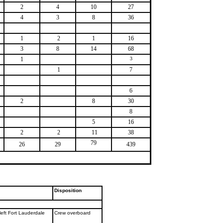
2
4
10
27
4
3
8
36
1
2
1
16
3
8
14
68
1
3
1
7
6
2
8
30
8
5
16
2
2
11
38
79
26
29
439
Disposition
left Fort Lauderdale
Crew overboard