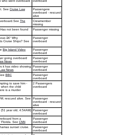
 man who went overboard
overboard
ht. See
Cruise Law
Passengere
overboard - rescued
alive
overboard.See
The
Crewmember
missing
. Has not been found
Passenger missing
Seas â€“ Why
Passenger
ts Cruise Ships? See
overboard
ee
Big Island Video
Passenger
overboard
ger going overboard
Passenger
Law News
overboard
ys it has video showing
Passenger
 Law News
overboard
 See
BBC
Passenger
overboard
empting to save him -
2 Passengers
 when the child
overboard
ere is a murder
PM; rescued alive. See
Passenger
overboard - rescued
alive
 (51 year old, 4:54AM)
Passenger
overboard
verboard from a
Passenger
f Florida. See
CNN
overboard
ahamas sunset cruise.
Passenger
overboard