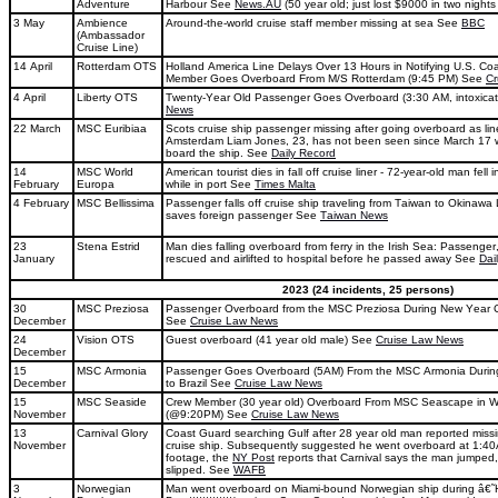
Adventure
Harbour See
News.AU
(50 year old; just lost $9000 in two nights
3 May
Ambience
Around-the-world cruise staff member missing at sea See
BBC
(Ambassador
Cruise Line)
14 April
Rotterdam OTS
Holland America Line Delays Over 13 Hours in Notifying U.S. Co
Member Goes Overboard From M/S Rotterdam (9:45 PM) See
Cr
4 April
Liberty OTS
Twenty-Year Old Passenger Goes Overboard (3:30 AM, intoxica
News
22 March
MSC Euribiaa
Scots cruise ship passenger missing after going overboard as line
Amsterdam Liam Jones, 23, has not been seen since March 17
board the ship. See
Daily Record
14
MSC World
American tourist dies in fall off cruise liner - 72-year-old man fell
February
Europa
while in port See
Times Malta
4 February
MSC Bellissima
Passenger falls off cruise ship traveling from Taiwan to Okinawa
saves foreign passenger See
Taiwan News
23
Stena Estrid
Man dies falling overboard from ferry in the Irish Sea: Passenge
January
rescued and airlifted to hospital before he passed away See
Dai
2023 (24 incidents, 25 persons)
30
MSC Preziosa
Passenger Overboard from the MSC Preziosa During New Year 
December
See
Cruise Law News
24
Vision OTS
Guest overboard (41 year old male) See
Cruise Law News
December
15
MSC Armonia
Passenger Goes Overboard (5AM) From the MSC Armonia During 
December
to Brazil See
Cruise Law News
15
MSC Seaside
Crew Member (30 year old) Overboard From MSC Seascape in Wa
November
(@9:20PM) See
Cruise Law News
13
Carnival Glory
Coast Guard searching Gulf after 28 year old man reported missi
November
cruise ship. Subsequently suggested he went overboard at 1:4
footage, the
NY Post
reports that Carnival says the man jumped, 
slipped. See
WAFB
3
Norwegian
Man went overboard on Miami-bound Norwegian ship during â€