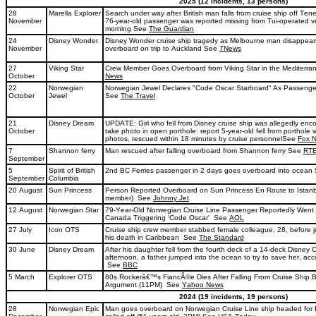
2025 (12 incidents, 13 persons)
28
Marella Explorer
Search under way after British man falls from cruise ship off Ten
November
76-year-old passenger was reported missing from Tui-operated 
morning See
The Guardian
24
Disney Wonder
Disney Wonder cruise ship tragedy as Melbourne man disappears
November
overboard on trip to Auckland See
7News
27
Viking Star
Crew Member Goes Overboard from Viking Star in the Mediterr
October
News
22
Norwegian
Norwegian Jewel Declares "Code Oscar Starboard“ As Passeng
October
Jewel
See
The Travel
21
Disney Dream
UPDATE: Girl who fell from Disney cruise ship was allegedly en
October
take photo in open porthole: report 5-year-old fell from porthole 
photos, rescued within 18 minutes by cruise personnelSee
Fox 
7
Shannon ferry
Man rescued after falling overboard from Shannon ferry See
RT
September
5
Spirit of British
2nd BC Ferries passenger in 2 days goes overboard into ocea
September
Columbia
20 August
Sun Princess
Person Reported Overboard on Sun Princess En Route to Istanb
member) See
Johnny Jet
12 August
Norwegian Star
79-Year-Old Norwegian Cruise Line Passenger Reportedly Went
Canada Triggering 'Code Oscar' See
AOL
27 July
Icon OTS
Cruise ship crew member stabbed female colleague, 28, before 
his death in Caribbean See
The Standard
30 June
Disney Dream
After his daughter fell from the fourth deck of a 14-deck Disney
afternoon, a father jumped into the ocean to try to save her, acc
See
BBC
5 March
Explorer OTS
80s Rockerâ€™s FiancÃ©e Dies After Falling From Cruise Ship 
Argument (11PM) See
Yahoo News
2024 (19 incidents, 19 persons)
28
Norwegian Epic
Man goes overboard on Norwegian Cruise Line ship headed for