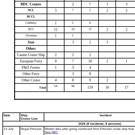
MSC Cruises
2
5
1
3
NCL
5
7
5
2
2
RCCL
Celebrity
1
5
6
RCI
12
10
17
2
2
Silversea
1
1
Star
3
2
1
Other:
Casino Cruise Ship
2
2
2
European Ferry
0
7
10
2
1
P&O Ferries
1
3
4
Other Ferry
3
8
Other Cruise
4
8
9
2
54
99
119
16
17
Total
Date
Ship
Incident
Cruise Line
2026 (9 incidents, 9 persons)
13 July
Regal Princess
Worker dies after going overboard from Princess cruise ship that 
See
NBC