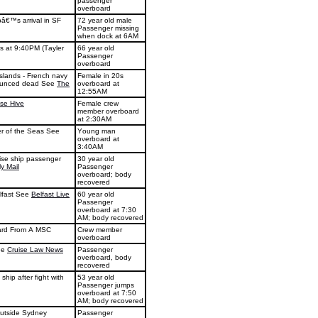
passenger
overboard
pâ€™s arrival in SF
72 year old male
Passenger missing
when dock at 6AM
s at 9:40PM (Tayler
66 year old
Passenger
overboard
Islands - French navy
Female in 20s
onounced dead See
The
overboard at
12:55AM
ise Hive
Female crew
member overboard
at 2:30AM
r of the Seas See
Young man
overboard at
3:40AM
uise ship passenger
30 year old
ly Mail
Passenger
overboard; body
recovered
elfast See
Belfast Live
60 year old
Passenger
overboard at 7:30
AM; body recovered
ard From A MSC
Crew member
overboard
ee
Cruise Law News
Passenger
overboard, body
recovered
hip after fight with
53 year old
Passenger jumps
overboard at 7:50
AM; body recovered
outside Sydney
Passenger