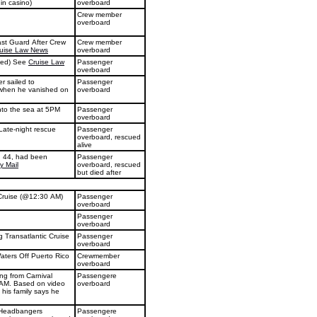
 in casino)
overboard
Crew member
overboard
ast Guard After Crew
Crew member
uise Law News
overboard
ted) See
Cruise Law
Passenger
overboard
r sailed to
Passenger
 when he vanished on
overboard
 into the sea at 5PM
Passenger
overboard
 Late-night rescue
Passenger
overboard, rescued
alive
r, 44, had been
Passenger
ly Mail
overboard, rescued
but died after
Cruise (@12:30 AM)
Passenger
overboard
Passenger
overboard
Transatlantic Cruise
Passenger
overboard
ters Off Puerto Rico
Crewmember
overboard
ng from Carnival
Passengere
0AM. Based on video
overboard
his family says he
˜Headbangers
Passengere