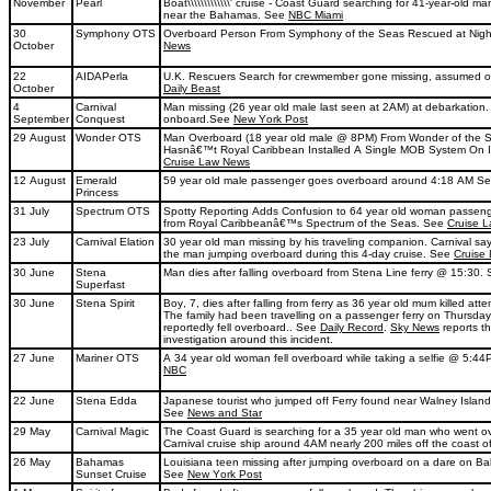
November
Pearl
Boat\\\\\\\\\\\\\' cruise - Coast Guard searching for 41-year-old
near the Bahamas. See
NBC Miami
30
Symphony OTS
Overboard Person From Symphony of the Seas Rescued at Nig
October
News
22
AIDAPerla
U.K. Rescuers Search for crewmember gone missing, assumed 
October
Daily Beast
4
Carnival
Man missing (26 year old male last seen at 2AM) at debarkation
September
Conquest
onboard.See
New York Post
29 August
Wonder OTS
Man Overboard (18 year old male @ 8PM) From Wonder of the 
Hasnâ€™t Royal Caribbean Installed A Single MOB System On I
Cruise Law News
12 August
Emerald
59 year old male passenger goes overboard around 4:18 AM S
Princess
31 July
Spectrum OTS
Spotty Reporting Adds Confusion to 64 year old woman passen
from Royal Caribbeanâ€™s Spectrum of the Seas. See
Cruise 
23 July
Carnival Elation
30 year old man missing by his traveling companion. Carnival sa
the man jumping overboard during this 4-day cruise. See
Cruise
30 June
Stena
Man dies after falling overboard from Stena Line ferry @ 15:30.
Superfast
30 June
Stena Spirit
Boy, 7, dies after falling from ferry as 36 year old mum killed att
The family had been travelling on a passenger ferry on Thursday
reportedly fell overboard.. See
Daily Record
.
Sky News
reports th
investigation around this incident.
27 June
Mariner OTS
A 34 year old woman fell overboard while taking a selfie @ 5:44
NBC
22 June
Stena Edda
Japanese tourist who jumped off Ferry found near Walney Island
See
News and Star
29 May
Carnival Magic
The Coast Guard is searching for a 35 year old man who went o
Carnival cruise ship around 4AM nearly 200 miles off the coast o
26 May
Bahamas
Louisiana teen missing after jumping overboard on a dare on B
Sunset Cruise
See
New York Post