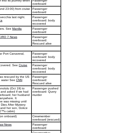
 into its journey when
Passenger
overboard
und 23:00) from cruise
Passenger
overboard
ecchia last night.
Passenger
ca
overboard: body
recovered
ters. See
Manilla
Passenger
overboard
KIRO 7 News
Passenger
overboard:
Rescued alive
ar Port Canaveral,
Passenger
overboard: body
recovered
ecovered. See
Cruise
Passenger
overboard: body
recovered
was rescued by the US
Passenger
he water See
CNN
overboard:
Rescued alive
nolulu (Oct 19) to
Passenger pushed
m and asked if we had
overboard: Query
erboard; her husband
murder
anywhere. It
e was missing until
 Dies After Mystery
, and her son, Gokce
â€™s cabin)
son onboard)
Crewmember
overboard (rescued)
Law News
Passenger
overboard
Crewmember