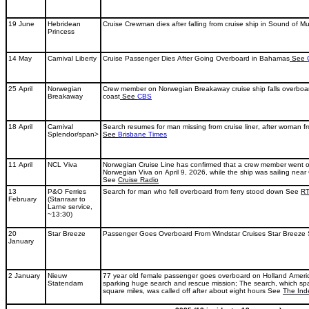
19 June
Hebridean
Cruise Crewman dies after falling from cruise ship in Sound of Mu
Princess
14 May
Carnival Liberty
Cruise Passenger Dies After Going Overboard in Bahamas
See
25 April
Norwegian
Crew member on Norwegian Breakaway cruise ship falls overboa
Breakaway
coast
See
CBS
18 April
Carnival
Search resumes for man missing from cruise liner, after woman 
Splendor/span>
See
Brisbane Times
11 April
NCL Viva
Norwegian Cruise Line has confirmed that a crew member went o
Norwegian Viva on April 9, 2026, while the ship was sailing nea
See
Cruise Radio
13
P&O Ferries
Search for man who fell overboard from ferry stood down See
R
February
(Stanraar to
Larne service,
~13:30)
20
Star Breeze
Passenger Goes Overboard From Windstar Cruises Star Breeze
January
2 January
Nieuw
77 year old female passenger goes overboard on Holland Americ
Statendam
sparking huge search and rescue mission; The search, which s
square miles, was called off after about eight hours See
The Ind