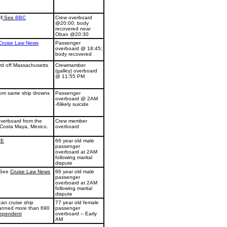
ll
See
BBC
Crew overboard
@20:00; body
recovered near
Oban @20:30
Cruise Law News
Passenger
overboard @ 18:45;
body recovered
rd off Massachusetts
Crewmamber
(galley) overboard
@ 11:55 PM
from same ship drowns
Passenger
overboard @ 2AM
-6likely suicide
verboard from the
Crew member
r Costa Maya, Mexico.
overboard
TE
66 year old male
passenger
overboard at 2AM
following marital
dispute
 See
Cruise Law News
66 year old male
passenger
overboard at 2AM
following marital
dispute
an cruise ship
77 year old female
panned more than 690
passenger
ependent
overboard -- Early
AM