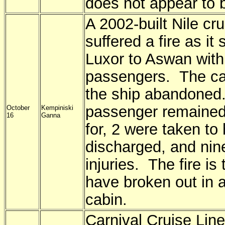
does not appear to b
A 2002-built Nile cru
suffered a fire as it 
Luxor to Aswan with
passengers. The ca
the ship abandone
passenger remaine
October
Kempiniski
16
Ganna
for, 2 were taken to
discharged, and nine
injuries. The fire is
have broken out in 
cabin.
Carnival Cruise Line