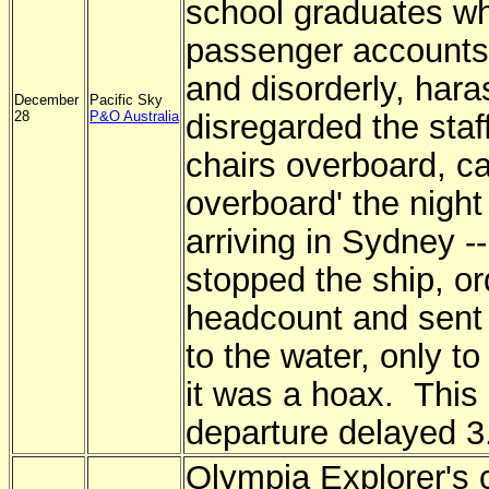
school graduates w
passenger accounts
and disorderly, har
December
Pacific Sky
28
P&O Australia
disregarded the staf
chairs overboard, c
overboard' the night
arriving in Sydney -
stopped the ship, o
headcount and sent
to the water, only to
it was a hoax. This 
departure delayed 3
Olympia Explorer's 