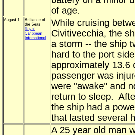
of age.
August 1
Brilliance of
While cruising betw
the Seas
Royal
Civitivecchia, the sh
Caribbean
International
a storm -- the ship t
hard to the port side 
approximately 13.6
passenger was injur
were "awake" and no
return to sleep. Aft
the ship had a powe
that lasted several
A 25 year old man 