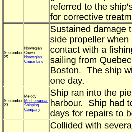
referred to the ship
for corrective treatm
Sustained damage to
side propeller when 
contact with a fishin
Norwegian
September
Crown
25
Norwegian
sailing from Quebec 
Cruise Line
Boston. The ship wi
one day.
Ship ran into the pi
Melody
harbour. Ship had t
September
Mediterranean
23
Shipping
Company
days for repairs to 
Collided with severa