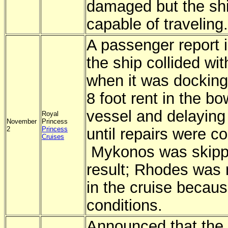
damaged but the sh
capable of traveling.
A passenger report i
the ship collided wit
when it was docking
8 foot rent in the bo
vessel and delaying 
Royal
November
Princess
2
Princess
until repairs were c
Cruises
Mykonos was skipp
result; Rhodes was 
in the cruise becau
conditions.
Announced that the 