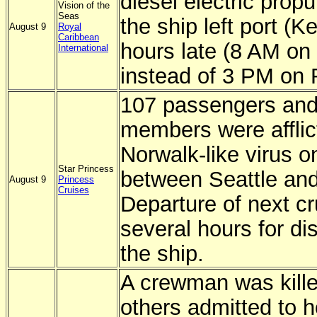
diesel electric prop
Vision of the
Seas
the ship left port (K
August 9
Royal
Caribbean
hours late (8 AM on
International
instead of 3 PM on F
107 passengers and
members were afflic
Norwalk-like virus o
Star Princess
between Seattle and
August 9
Princess
Cruises
Departure of next c
several hours for dis
the ship.
A crewman was kill
others admitted to 