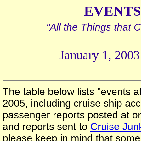
EVENTS 
"All the Things that
January 1, 2003
The table below lists "events a
2005, including cruise ship acc
passenger reports posted at o
and reports sent to
Cruise Jun
please keep in mind that some c