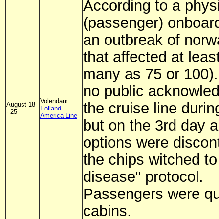
According to a phys
(passenger) onboard
an outbreak of norwa
that affected at leas
many as 75 or 100)
no public acknowle
Volendam
the cruise line durin
August 18
Holland
- 25
America Line
but on the 3rd day al
options were discon
the chips witched to 
disease" protocol.
Passengers were qu
cabins.