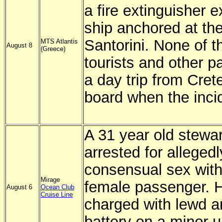
a fire extinguisher 
ship anchored at the
Santorini. None of t
MTS Atlantis
August 8
(Greece)
tourists and other 
a day trip from Cret
board when the inci
A 31 year old stewa
arrested for alleged
consensual sex with
Mirage
female passenger. 
August 6
Ocean Club
Cruise Line
charged with lewd a
battery on a minor 