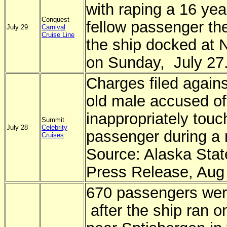
with raping a 16 yea
Conquest
fellow passenger the
July 29
Carnival
Cruise Line
the ship docked at
on Sunday, July 27
Charges filed agains
old male accused of
inappropriately touc
Summit
July 28
Celebrity
passenger during a
Cruises
Source: Alaska Stat
Press Release, Aug
670 passengers wer
after the ship ran o