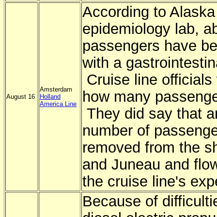
According to Alaska 
epidemiology lab, a
passengers have bee
with a gastrointestin
Cruise line officials
Amsterdam
how many passengers
August 16
Holland
America Line
They did say that a
number of passenge
removed from the sh
and Juneau and flo
the cruise line's ex
Because of difficulti