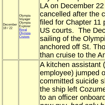
LA on December 22
cancelled after the c
Olympia
Voyager
filed for Chapter 11 
Olympia
December
Explorer
18 / 22
US courts. The De
Royal
Olympia
sailing of the Olym
Cruises
anchored off St. Th
than cruise to the 
A kitchen assistant
employee) jumped o
committed suicide sh
the ship left Cozum
to an officer onboa