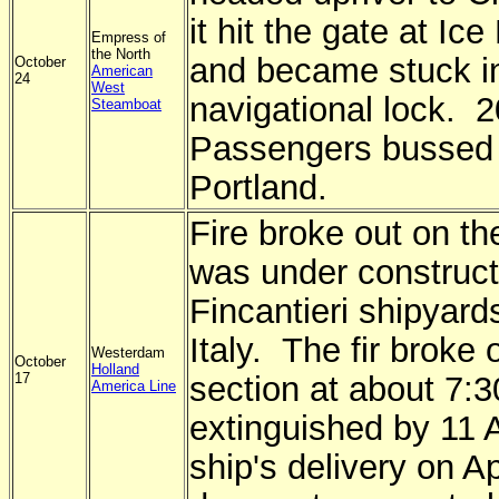
it hit the gate at I
Empress of
the North
and became stuck i
October
American
24
West
navigational lock. 
Steamboat
Passengers bussed 
Portland.
Fire broke out on the
was under construct
Fincantieri shipyard
Italy. The fir broke 
Westerdam
October
Holland
17
section at about 7:
America Line
extinguished by 11
ship's delivery on Ap