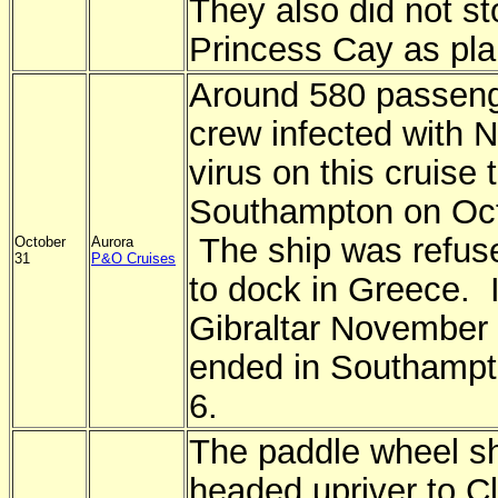
They also did not st
Princess Cay as pl
Around 580 passeng
crew infected with N
virus on this cruise 
Southampton on Oct
The ship was refus
October
Aurora
31
P&O Cruises
to dock in Greece. I
Gibraltar November 
ended in Southamp
6.
The paddle wheel s
headed upriver to C