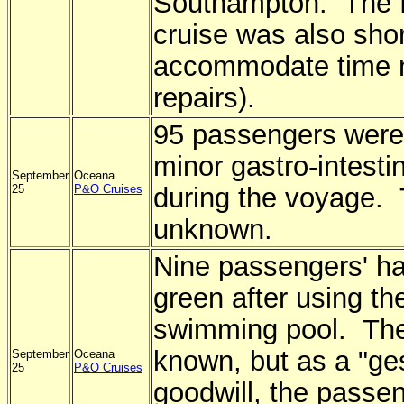
Southampton. The f
cruise was also sho
accommodate time 
repairs).
95 passengers were
minor gastro-intestin
September
Oceana
25
P&O Cruises
during the voyage. 
unknown.
Nine passengers' ha
green after using t
swimming pool. The
known, but as a "ge
September
Oceana
25
P&O Cruises
goodwill, the passe