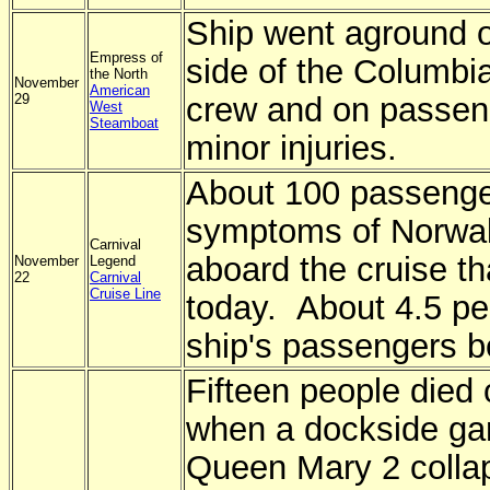
Ship went aground 
Empress of
side of the Columbi
the North
November
American
29
crew and on passen
West
Steamboat
minor injuries.
About 100 passenge
symptoms of Norwalk
Carnival
aboard the cruise t
November
Legend
22
Carnival
Cruise Line
today. About 4.5 per
ship's passengers b
Fifteen people died
when a dockside ga
Queen Mary 2 collap