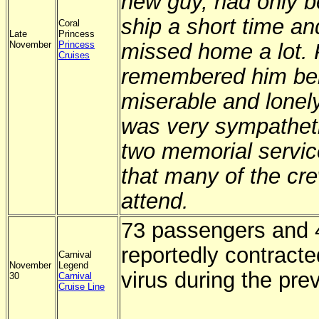
new guy, had only b
ship a short time an
Coral
Late
Princess
November
Princess
missed home a lot.
Cruises
remembered him bei
miserable and lonel
was very sympathet
two memorial servic
that many of the cr
attend.
73 passengers and 
reportedly contracte
Carnival
November
Legend
virus during the pre
30
Carnival
Cruise Line