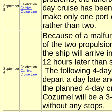
Celebration
day cruise has bee
September
Carnival
8
Cruise Line
make only one port 
rather than two.
Because of a malfun
of the two propulsi
the ship will arrive 
12 hours later than 
Celebration
The following 4-day 
September
Carnival
4
Cruise Line
depart a day late an
the planned 4-day cr
Cozumel will be a 3-
without any stops.