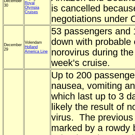
December
Royal
30
is cancelled becaus
Olympia
Cruises
negotiations under 
53 passengers and 
down with probable 
Volendam
December
Holland
29
norovirus during the
America Line
week's cruise.
Up to 200 passenger
nausea, vomiting an
which last up to 3 d
likely the result of n
virus. The previous
marked by a rowdy 