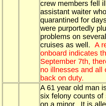
crew members fell il
assistant waiter wh
quarantined for day
were purportedly pl
problems on several 
cruises as well.
A r
onboard indicates th
September 7th, the
no illnesses and all 
back on duty.
A 61 year old man is
six felony counts o
on a minor. It is all