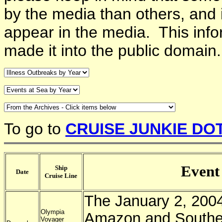
by the media than others, and 
appear in the media. This info
made it into the public domain
To go to
CRUISE JUNKIE DO
Event
Ship
Date
Cruise Line
The January 2, 2004
Olympia
Amazon and Southe
Voyager