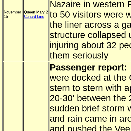
Nazaire in western 
to 50 visitors were 
November
Queen Mary 2
15
Cunard Line
the liner across a g
structure collapsed
injuring about 32 pe
them seriously
Passenger report:
were docked at the 
stern to stern with 
20-30' between the 
sudden brief storm 
and rain came in ar
and pushed the Vee