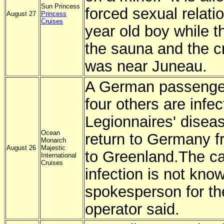
Sun Princess
forced sexual relati
August 27
Princess
Cruises
year old boy while t
the sauna and the c
was near Juneau.
A German passenger
four others are infec
Legionnaires' diseas
Ocean
return to Germany f
Monarch
August 26
Majestic
to Greenland.
The ca
International
Cruises
infection is not kno
spokesperson for th
operator said.