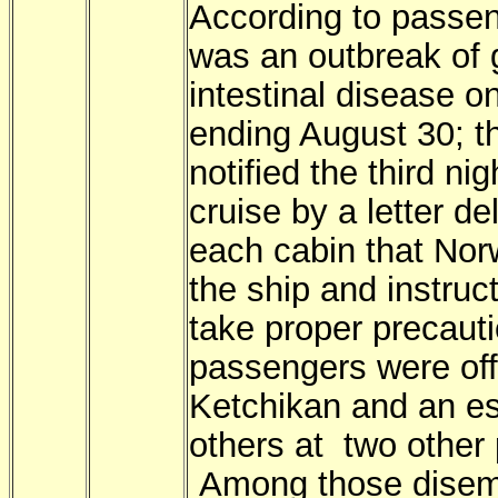
According to passen
was an outbreak of 
intestinal disease o
ending August 30; t
notified the third nig
cruise by a letter de
each cabin that Nor
the ship and instruc
take proper precaut
passengers were off
Ketchikan and an e
others at two other 
Among those disem