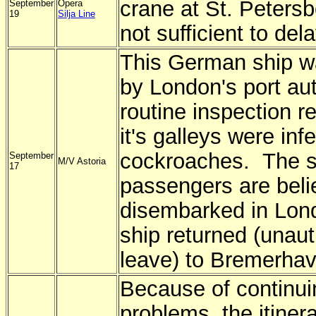
crane at St. Peter
September
Opera
19
Silja Line
not sufficient to dela
This German ship w
by London's port aut
routine inspection r
it's galleys were inf
cockroaches. The s
September
M/V Astoria
17
passengers are beli
disembarked in Lon
ship returned (unaut
leave) to Bremerha
Because of continui
problems, the itinera