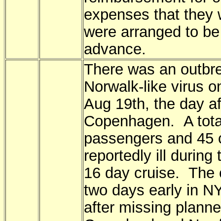
expenses that they 
were arranged to be 
advance.
There was an outbre
Norwalk-like virus o
Aug 19th, the day afte
Copenhagen. A tota
passengers and 45 
reportedly ill during
16 day cruise. The 
two days early in N
after missing planne