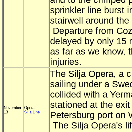
sprinkler line burst i
stairwell around the
Departure from Co
delayed by only 15 
as far as we know, 
injuries.
The Silja Opera, a c
sailing under a Swed
collided with a Yer
stationed at the exit
November
Opera
13
Silja Line
Petersburg port on
The Silja Opera's l