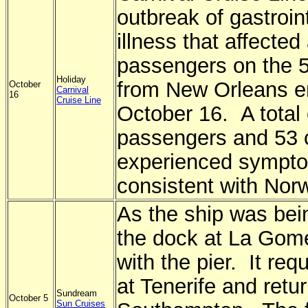
outbreak of gastroin
illness that affected
passengers on the 5
Holiday
from New Orleans e
October
Carnival
16
Cruise Line
October 16. A total 
passengers and 53 
experienced sympt
consistent with Norw
As the ship was bei
the dock at La Gomer
with the pier. It req
at Tenerife and retu
Sundream
October 5
Sun Cruises