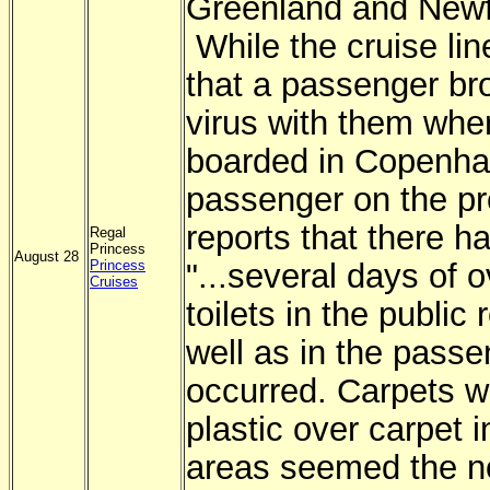
Greenland and Newf
While the cruise li
that a passenger br
virus with them whe
boarded in Copenha
passenger on the pr
reports that there h
Regal
Princess
August 28
Princess
"...several days of 
Cruises
toilets in the public
well as in the pass
occurred. Carpets 
plastic over carpet i
areas seemed the n