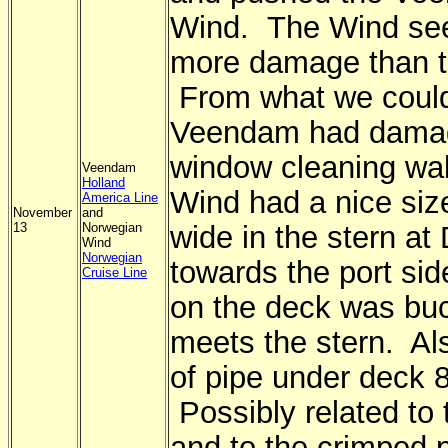
Wind. The Wind se
more damage than 
From what we could
Veendam had damag
window cleaning wa
Veendam
Holland
Wind had a nice siz
America Line
November
and
13
Norwegian
wide in the stern at
Wind
Norwegian
towards the port sid
Cruise Line
on the deck was buc
meets the stern. Al
of pipe under deck 
Possibly related to 
and to the crimped p