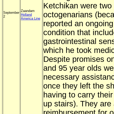
Ketchikan were two
Zaandam
octogenarians (bec
September
Holland
2
America Line
reported an ongoing
condition that inclu
gastrointestinal sensi
which he took medic
Despite promises on
and 95 year olds we
necessary assistan
once they left the sh
having to carry thei
up stairs). They are
reimbursement for o