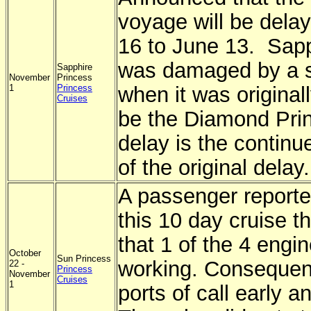
voyage will be dela
16 to June 13. Sapph
was damaged by a sh
Sapphire
November
Princess
1
Princess
when it was original
Cruises
be the Diamond Prin
delay is the continue
of the original delay.
A passenger reporte
this 10 day cruise t
that 1 of the 4 engi
October
Sun Princess
working. Consequentl
22 -
Princess
November
Cruises
1
ports of call early an