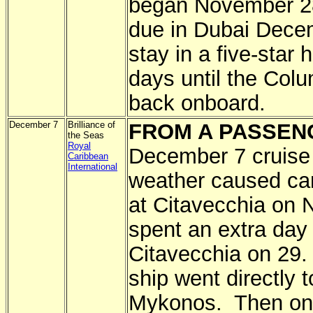
began November 28 
due in Dubai Decem
stay in a five-star 
days until the Col
back onboard.
December 7
Brilliance of
FROM A PASSEN
the Seas
Royal
December 7 cruise
Caribbean
International
weather caused canc
at Citavecchia on 
spent an extra day 
Citavecchia on 29.
ship went directly t
Mykonos. Then on t