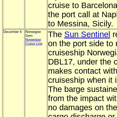
cruise to Barcelon
the port call at Na
to Messina, Sicily.
December 6
Norwegian
The
Sun Sentinel
r
Gem
Norwegian
on the port side to
Cruise Line
cruiseship Norweg
DBL17, under the c
makes contact with 
cruiseship when it 
The barge sustaine
from the impact wit
no damages on th
cargo discharge or 