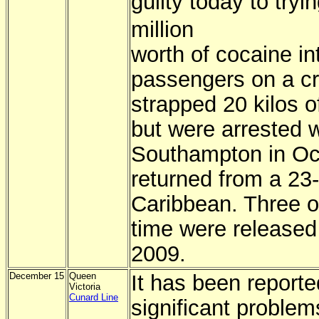
guilty today to try
million
worth of cocaine in
passengers on a cr
strapped 20 kilos o
but were arrested 
Southampton in Oct
returned from a 23
Caribbean. Three o
time were released 
2009.
December 15
Queen
It has been reporte
Victoria
Cunard Line
significant problem