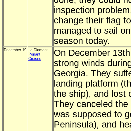
inspection problem
change their flag t
managed to sail on t
season today.
December 19
Le Diamant
On December 13th,
Ponant
Cruises
strong winds during
Georgia. They suff
landing platform (t
the ship), and lost 
They canceled the r
was supposed to go
Peninsula), and he