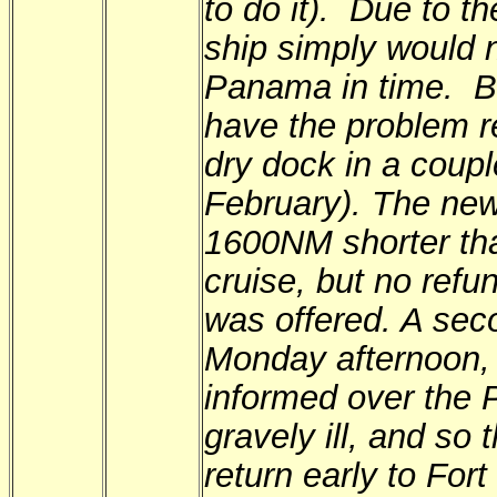
to do it). Due to th
ship simply would n
Panama in time. Bo
have the problem r
dry dock in a coupl
February). The new
1600NM shorter tha
cruise, but no refu
was offered. A sec
Monday afternoon
informed over the 
gravely ill, and so
return early to For