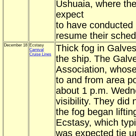
Ushuaia, where the
expect
to have conducted r
resume their sche
December 18
Ecstasy
Thick fog in Galves
Carnival
Cruise Lines
the ship. The Galve
Association, whos
to and from area p
about 1 p.m. Wedn
visibility. They did
the fog began lifti
Ecstasy, which typi
was expected tie u