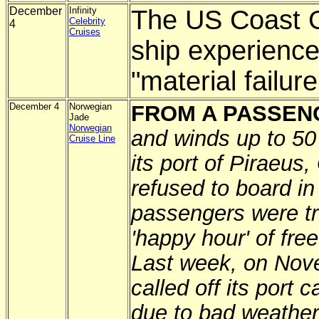
December
Infinity
The US Coast G
Celebrity
4
Cruises
ship experience
"material failure
December 4
Norwegian
FROM A PASSEN
Jade
Norwegian
and winds up to 50
Cruise Line
its port of Piraeus,
refused to board i
passengers were tr
'happy hour' of fre
Last week, on Nove
called off its port 
due to bad weather