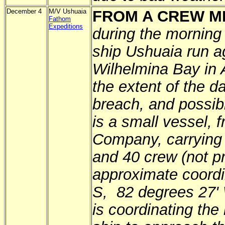
December 4
M/V Ushuaia
FROM A CREW 
Fathom
Expeditions
during the morning
ship Ushuaia run a
Wilhelmina Bay in A
the extent of the d
breach, and possib
is a small vessel, 
Company, carrying
and 40 crew (not p
approximate coordi
S, 82 degrees 27' 
is coordinating the 