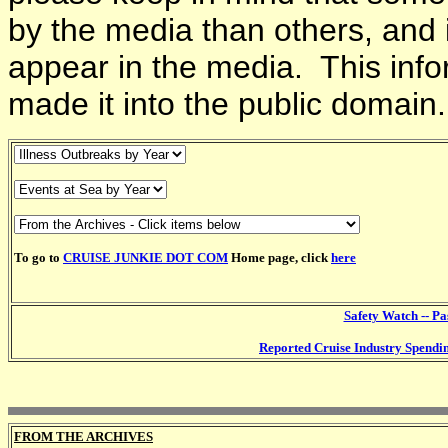
by the media than others, and 
appear in the media. This info
made it into the public domain.
To go to
CRUISE JUNKIE DOT COM
Home page, click
here
Safety Watch -- P
Reported Cruise Industry Spendi
FROM THE ARCHIVES