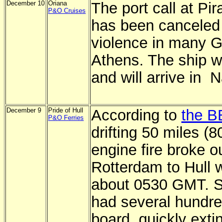
December 10
Oriana
The port call at Pi
P&O Cruises
has been canceled
violence in many Gr
Athens. The ship w
and will arrive in 
December 9
Pride of Hull
According to
the B
P&O Ferries
drifting 50 miles (
engine fire broke o
Rotterdam to Hull w
about 0530 GMT. St
had several hundr
board, quickly exti