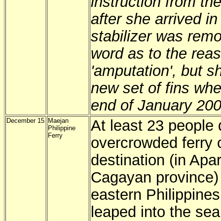
instruction from th
after she arrived in
stabilizer was re
word as to the rea
'amputation', but s
new set of fins whe
end of January 200
December 15
Maejan
At least 23 people
Philippine
Ferry
overcrowded ferry c
destination (in Apa
Cagayan province) 
eastern Philippines
leaped into the sea,