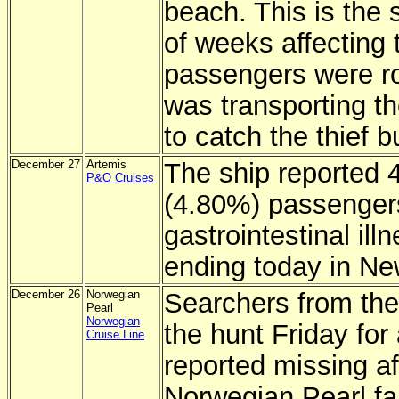
beach. This is the 
of weeks affecting t
passengers were ro
was transporting t
to catch the thief 
December 27
Artemis
The ship reported 
P&O Cruises
(4.80%) passengers 
gastrointestinal il
ending today in Ne
December 26
Norwegian
Searchers from the
Pearl
Norwegian
the hunt Friday for
Cruise Line
reported missing a
Norwegian Pearl fai