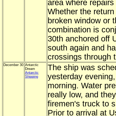
area where repairs
Whether the return
broken window or t
combination is conj
30th anchored off 
south again and ha
crossings through 
December 30
Antarctic
The ship was sched
Dream
Antarctic
yesterday evening, b
Shipping
morning. Water pre
really low, and the
firemen's truck to 
Prior to arrival at