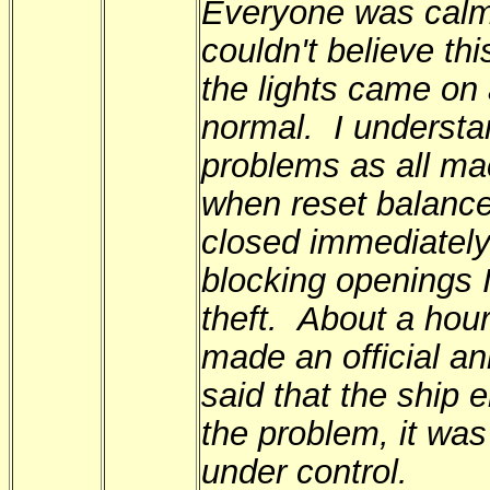
Everyone was calm,
couldn't believe th
the lights came on
normal. I understa
problems as all ma
when reset balance
closed immediately
blocking openings I
theft. About a hou
made an official a
said that the ship
the problem, it was
under control.