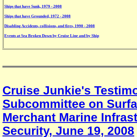
Ships that have Sunk, 1979 - 2008
Ships that have Grounded, 1972 - 2008
Disabling Accidents, collisions, and fires, 1990 - 2008
Events at Sea Broken Down by Cruise Line and by Ship
Cruise Junkie's Testim
Subcommittee on Surfa
Merchant Marine Infrast
Security, June 19, 2008