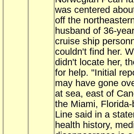
was centered about
off the northeaste
husband of 36-year-
cruise ship personn
couldn't find her.
didn't locate her, 
for help. "Initial re
may have gone ove
at sea, east of Ca
the Miami, Florida
Line said in a stat
health history, me