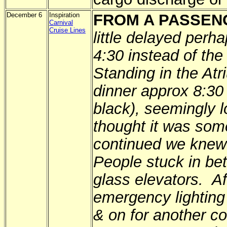
December 6
Inspiration
FROM A PASSEN
Carnival
Cruise Lines
little delayed per
4:30 instead of the
Standing in the Atr
dinner approx 8:30 
black), seemingly l
thought it was som
continued we knew 
People stuck in bet
glass elevators. A
emergency lighting
& on for another c