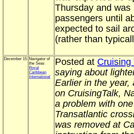
Thursday and was 
passengers until ab
expected to sail a
(rather than typical
December 15
Navigator of
Posted at
Cruising 
the Seas
Royal
saying about lighten
Caribbean
International
Earlier in the yea
on CruisingTalk, Na
a problem with one 
Transatlantic cross
was removed at Ca