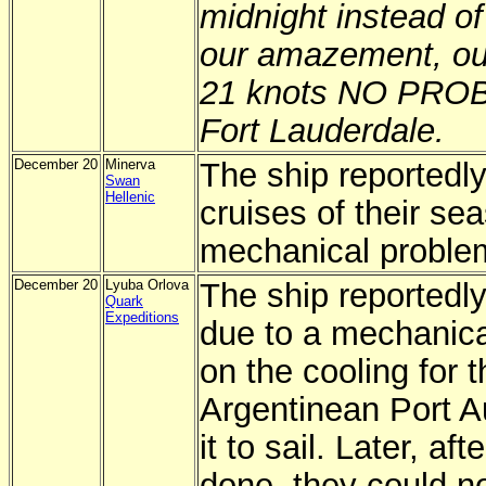
midnight instead of
our amazement, ou
21 knots NO PROBL
Fort Lauderdale.
December 20
Minerva
The ship reportedly
Swan
Hellenic
cruises of their se
mechanical proble
December 20
Lyuba Orlova
The ship reportedly
Quark
Expeditions
due to a mechanica
on the cooling for 
Argentinean Port Au
it to sail. Later, af
done, they could n