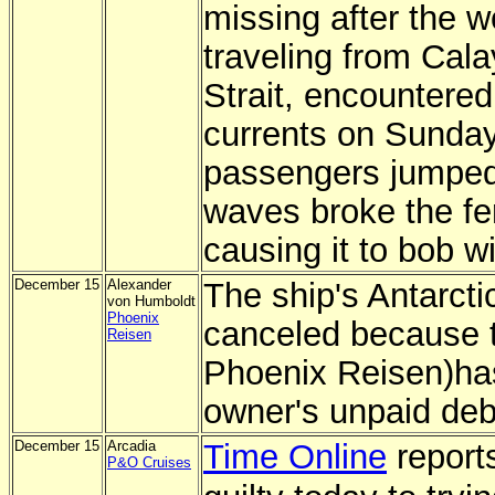
missing after the 
traveling from Cala
Strait, encountere
currents on Sunday
passengers jumped i
waves broke the fe
causing it to bob wi
December 15
Alexander
The ship's Antarct
von Humboldt
Phoenix
canceled because t
Reisen
Phoenix Reisen)has
owner's unpaid deb
December 15
Arcadia
Time Online
reports
P&O Cruises