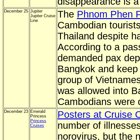
disappearance is a 
December 25
Jupiter
The
Phnom Phen P
Jupiter Cruise
Line
Cambodian tourists
Thailand despite ha
According to a pas
demanded pax depo
Bangkok and keep i
group of Vietname
was allowed into B
Cambodians were 
December 23
Emerald
Posters at Cruise C
Princess
Princess
number of illnesses
Cruises
norovirus, but the