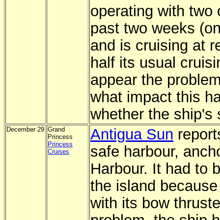
operating with two o
past two weeks (on
and is cruising at 
half its usual cruis
appear the problem
what impact this ha
whether the ship's 
December 29
Grand
Antigua Sun
reports
Princess
Princess
safe harbour, anch
Cruises
Harbour. It had to b
the island because
with its bow thrust