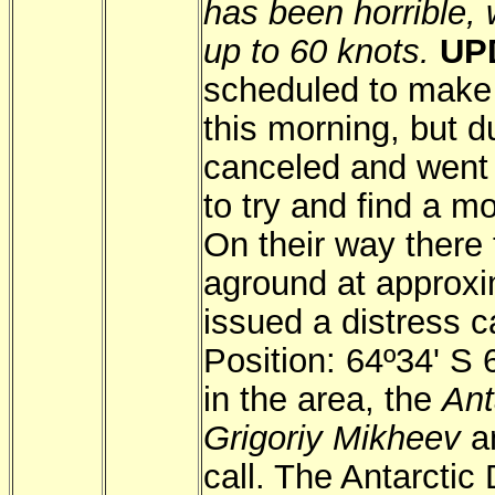
has been horrible, 
up to 60 knots.
UP
scheduled to make 
this morning, but d
canceled and went 
to try and find a m
On their way there 
aground at approx
issued a distress c
Position: 64º34' S
in the area, the
Ant
Grigoriy Mikheev
an
call. The Antarctic