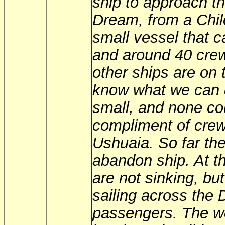
ship to approach th
Dream, from a Chi
small vessel that 
and around 40 cre
other ships are on t
know what we can d
small, and none co
compliment of cre
Ushuaia. So far th
abandon ship. At t
are not sinking, but
sailing across the
passengers. The w