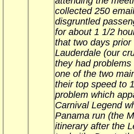
attending the meet
collected 250 emai
disgruntled passen
for about 1 1/2 hou
that two days prior 
Lauderdale (our cru
they had problems 
one of the two main
their top speed to 
problem which appa
Carnival Legend wh
Panama run (the Mi
itinerary after the