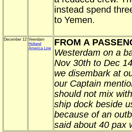
instead spend thre
to Yemen.
December 12
Veendam
FROM A PASSEN
Holland
America Line
Westerdam on a ba
Nov 30th to Dec 1
we disembark at ou
our Captain mentio
should not mix with
ship dock beside 
because of an outbr
said about 40 pax w