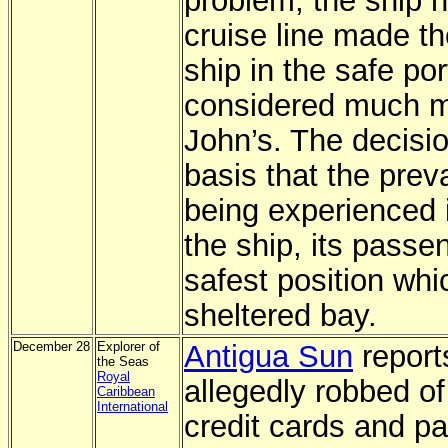
problem, the ship 
cruise line made th
ship in the safe po
considered much mo
John’s. The decisi
basis that the prev
being experienced i
the ship, its passe
safest position whi
sheltered bay.
December 28
Explorer of
Antigua Sun
report
the Seas
Royal
allegedly robbed o
Caribbean
International
credit cards and p