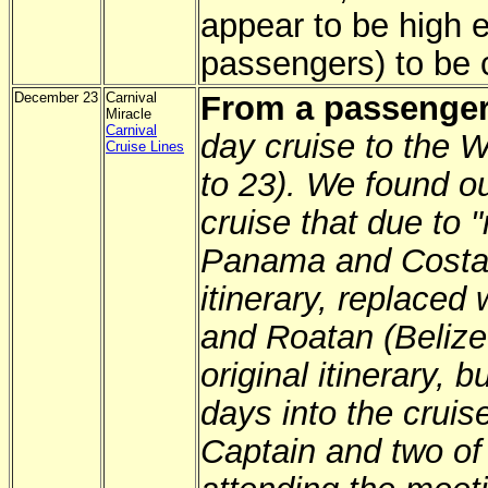
appear to be high 
passengers) to be 
December 23
Carnival
From a passenger
Miracle
Carnival
day cruise to the 
Cruise Lines
to 23). We found ou
cruise that due to "
Panama and Costa 
itinerary, replace
and Roatan (Belize
original itinerary, 
days into the cruis
Captain and two of 