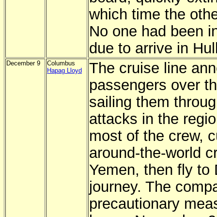
which time the oth
No one had been in
due to arrive in Hull
December 9
Columbus
The cruise line ann
Hapag Lloyd
passengers over th
sailing them through
attacks in the regi
most of the crew, cu
around-the-world cr
Yemen, then fly to 
journey. The compa
precautionary meas