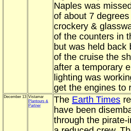
Naples was missed 
of about 7 degrees
crockery & glasswar
of the counters in 
but was held back b
of the cruise the s
after a temporary 
lighting was workin
get the engines to r
December 13
Vistamar
The
Earth Times
re
Plantours &
Partner
have been disembar
through the pirate-
a reduced crew. Th