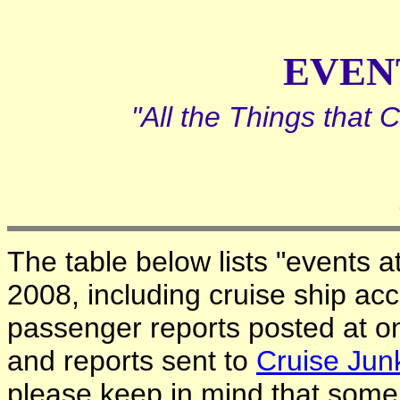
EVEN
"All the Things that
The table below lists "events a
2008, including cruise ship acc
passenger reports posted at o
and reports sent to
Cruise Jun
please keep in mind that some c