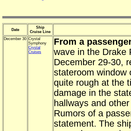
Ship
Date
Cruise Line
December 30
Crystal
From a passenger
Symphony
Crystal
wave in the Drake 
Cruises
December 29-30, re
stateroom window 
quite rough at the 
damage in the sta
hallways and other
Rumors of a passen
statement. The shi